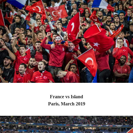
France vs Island
Paris, March 2019