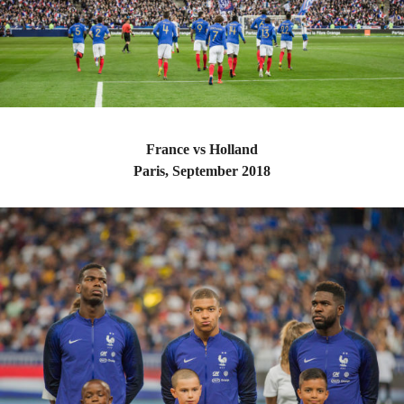
France vs Holland
Paris, September 2018