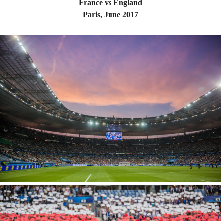
France vs England
Paris, June 2017