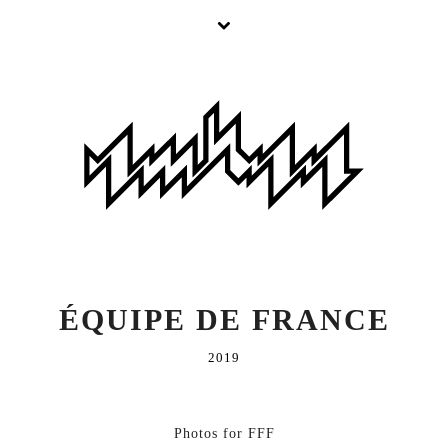
ÉQUIPE DE FRANCE
2019
Photos for FFF