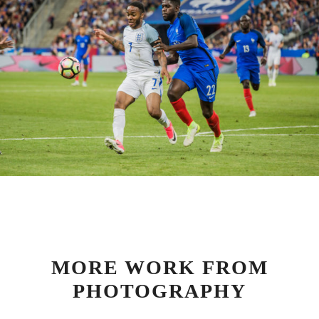
MORE WORK FROM
PHOTOGRAPHY