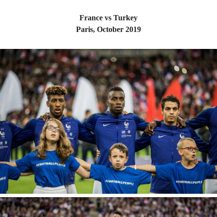
France vs Turkey
Paris, October 2019